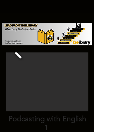
Podcasting with English
1