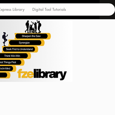
Express Library
Digital Tool Tutorials