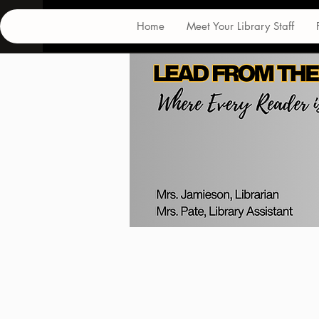
Home
Meet Your Library Staff