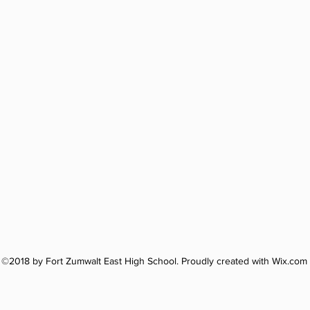
©2018 by Fort Zumwalt East High School. Proudly created with Wix.com