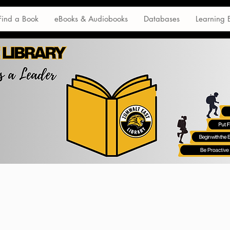
Find a Book
eBooks & Audiobooks
Databases
Learning 
Database Tutorials